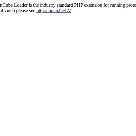
nCube Loader is the industry standard PHP extension for running protec
al video please see
http://ioncu.be/LV