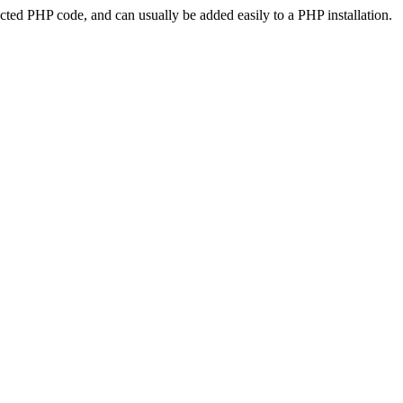
ted PHP code, and can usually be added easily to a PHP installation.