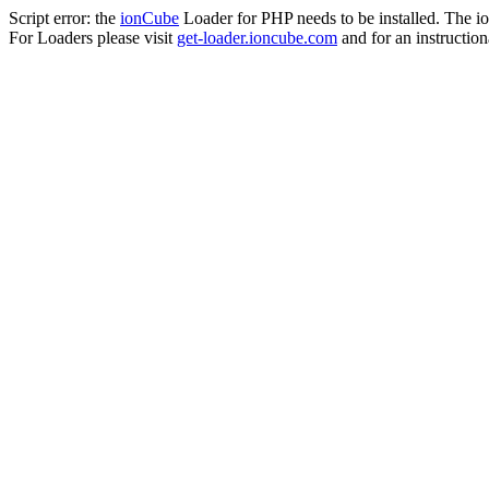
Script error: the
ionCube
Loader for PHP needs to be installed. The io
For Loaders please visit
get-loader.ioncube.com
and for an instruction