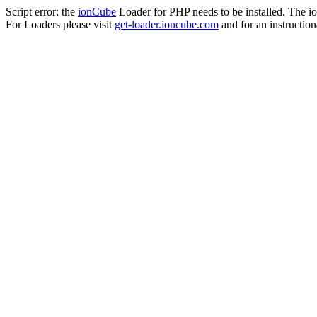
Script error: the
ionCube
Loader for PHP needs to be installed. The io
For Loaders please visit
get-loader.ioncube.com
and for an instruction