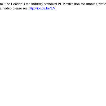
nCube Loader is the industry standard PHP extension for running protec
al video please see
http://ioncu.be/LV