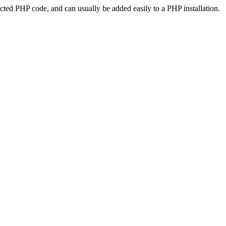
ted PHP code, and can usually be added easily to a PHP installation.