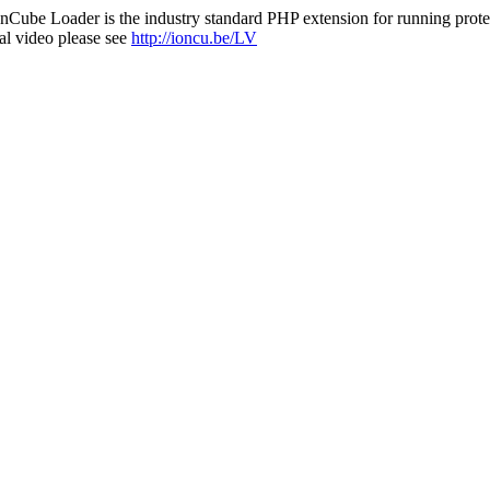
nCube Loader is the industry standard PHP extension for running protec
al video please see
http://ioncu.be/LV