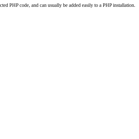
ted PHP code, and can usually be added easily to a PHP installation.