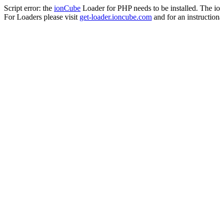
Script error: the
ionCube
Loader for PHP needs to be installed. The io
For Loaders please visit
get-loader.ioncube.com
and for an instruction