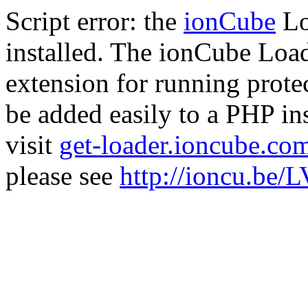
Script error: the
ionCube
Lo
installed. The ionCube Load
extension for running prote
be added easily to a PHP ins
visit
get-loader.ioncube.co
please see
http://ioncu.be/L