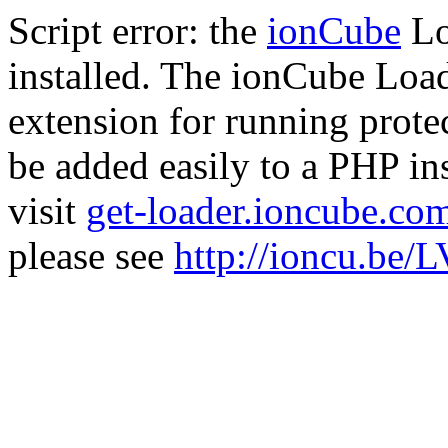
Script error: the
ionCube
Lo
installed. The ionCube Load
extension for running prote
be added easily to a PHP ins
visit
get-loader.ioncube.co
please see
http://ioncu.be/L