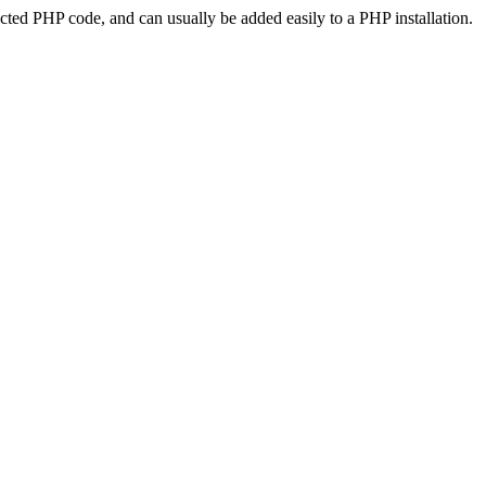
ted PHP code, and can usually be added easily to a PHP installation.