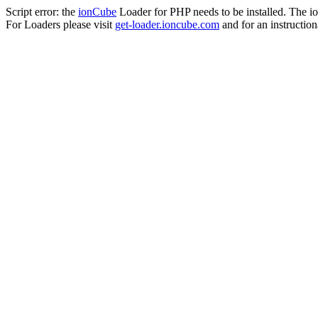
Script error: the
ionCube
Loader for PHP needs to be installed. The io
For Loaders please visit
get-loader.ioncube.com
and for an instruction