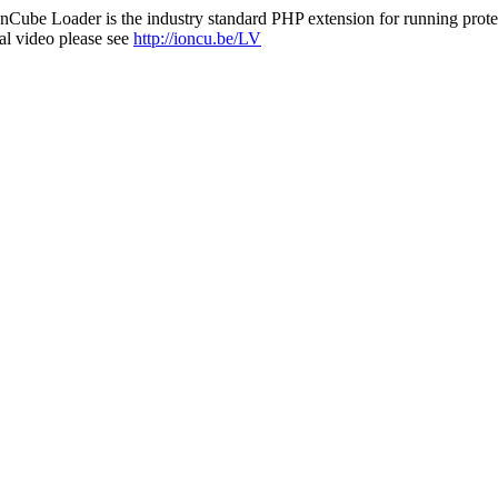
nCube Loader is the industry standard PHP extension for running protec
al video please see
http://ioncu.be/LV