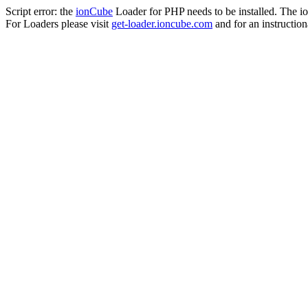
Script error: the
ionCube
Loader for PHP needs to be installed. The io
For Loaders please visit
get-loader.ioncube.com
and for an instruction