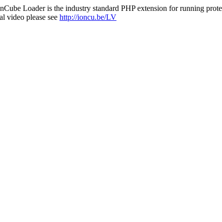
nCube Loader is the industry standard PHP extension for running protec
al video please see
http://ioncu.be/LV