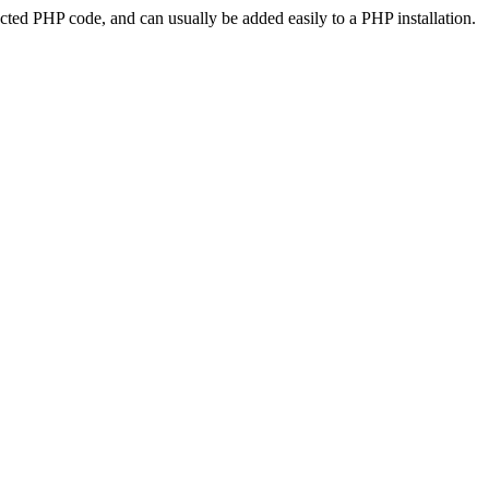
ted PHP code, and can usually be added easily to a PHP installation.