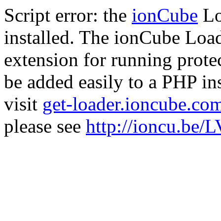
Script error: the
ionCube
Lo
installed. The ionCube Load
extension for running prote
be added easily to a PHP ins
visit
get-loader.ioncube.co
please see
http://ioncu.be/L