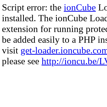
Script error: the
ionCube
Lo
installed. The ionCube Load
extension for running prote
be added easily to a PHP ins
visit
get-loader.ioncube.co
please see
http://ioncu.be/L