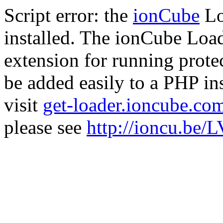
Script error: the
ionCube
Lo
installed. The ionCube Load
extension for running prote
be added easily to a PHP ins
visit
get-loader.ioncube.co
please see
http://ioncu.be/L